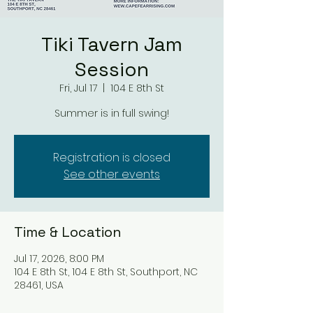
Tiki Tavern Jam
Session
Fri, Jul 17
  |  
104 E 8th St
Summer is in full swing!
Registration is closed
See other events
Time & Location
Jul 17, 2026, 8:00 PM
104 E 8th St, 104 E 8th St, Southport, NC
28461, USA