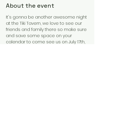
About the event
It's gonna be another awesome night 
at the Tiki Tavern, we love to see our 
friends and family there so make sure 
and save some space on your 
calendar to come see us on July 17th, 
in Southport NC! We're going to have 
an amazing time as we usually do so 
come drink, get some food and have 
a blast with us as we play some of 
our favorite jams!
Share this event