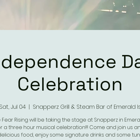
ndependence D
Celebration
Sat, Jul 04
  |  
Snapperz Grill & Steam Bar of Emerald I
Fear Rising will be taking the stage at Snapperz in Emeral
for a three hour musical celebration!!! Come and join us a
elicious food, enjoy some signature drinks and some tun