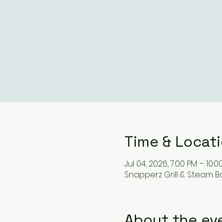
Time & Locat
Jul 04, 2026, 7:00 PM – 10:0
Snapperz Grill & Steam Ba
About the ev