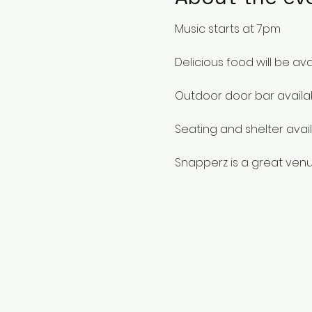
Music starts at 7pm
Delicious food will be ava
Outdoor door bar availa
Seating and shelter avail
Snapperz is a great venu