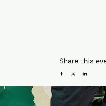
Share this ev