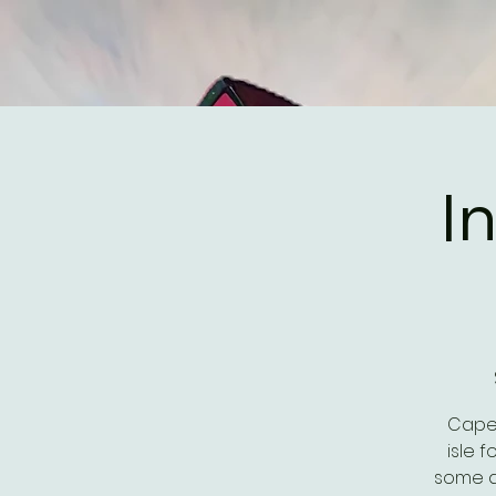
I
Cape 
isle 
some d