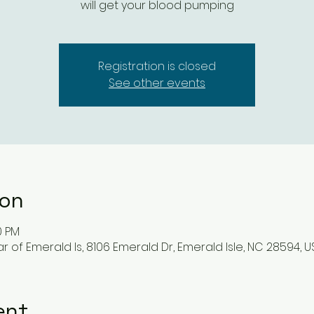
will get your blood pumping
Registration is closed
See other events
ion
0 PM
r of Emerald Is, 8106 Emerald Dr, Emerald Isle, NC 28594, U
ent