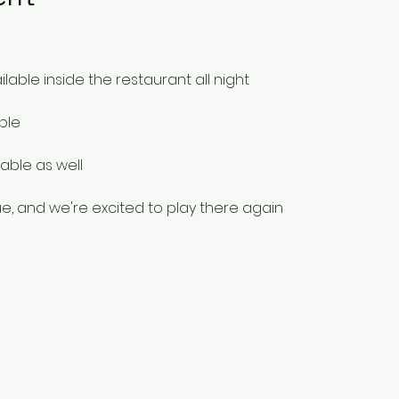
ilable inside the restaurant all night
ble
able as well
e, and we're excited to play there again