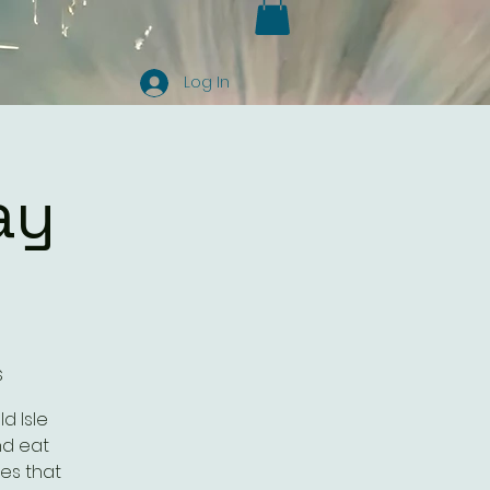
Log In
ay
s
d Isle
nd eat
es that