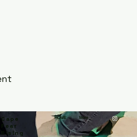
ent
Cape
HOME
More
Fear
Rising