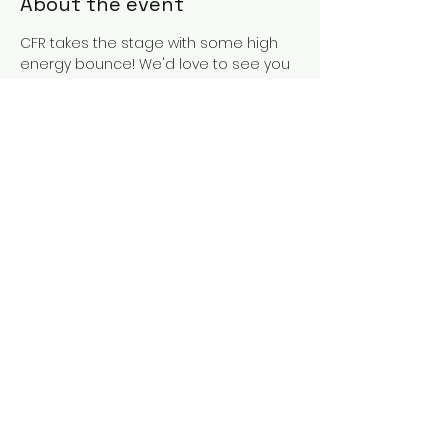
About the event
CFR takes the stage with some high 
energy bounce! We'd love to see you 
out there with us! Come to the merch 
table and shake our hands and get 
to know the band! We love it! See you 
there.
Share this event
Cape Fear
Rising