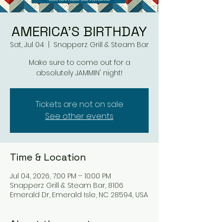
AMERICA'S BIRTHDAY
Sat, Jul 04
  |  
Snapperz Grill & Steam Bar
Make sure to come out for a
absolutely JAMMIN' night!
Tickets are not on sale
See other events
Time & Location
Jul 04, 2026, 7:00 PM – 10:00 PM
Snapperz Grill & Steam Bar, 8106
Emerald Dr, Emerald Isle, NC 28594, USA